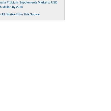
ralia Probiotic Supplements Market to USD
5 Million by 2035
 All Stories From This Source