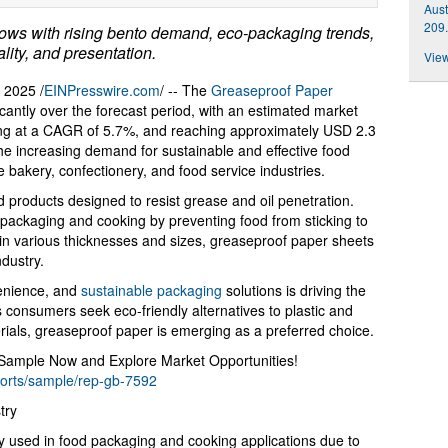
Aust
209.
ows with rising bento demand, eco-packaging trends,
lity, and presentation.
View
2025 /
EINPresswire.com
/ -- The
Greaseproof Paper
icantly over the forecast period, with an estimated market
ding at a CAGR of 5.7%, and reaching approximately USD 2.3
 the increasing demand for sustainable and effective food
he bakery, confectionery, and food service industries.
 products designed to resist grease and oil penetration.
 packaging and cooking by preventing food from sticking to
e in various thicknesses and sizes, greaseproof paper sheets
ndustry.
enience, and
sustainable packaging
solutions is driving the
 consumers seek eco-friendly alternatives to plastic and
ials, greaseproof paper is emerging as a preferred choice.
 Sample Now and Explore Market Opportunities!
ports/sample/rep-gb-7592
try
y used in food packaging and cooking applications due to