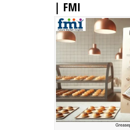
| FMI
Greasep