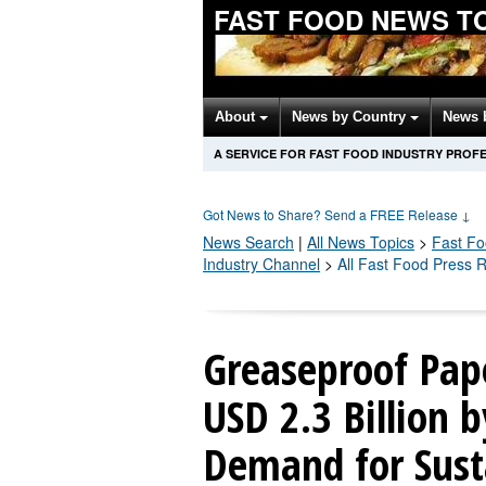
FAST FOOD NEWS T
About
News by Country
News 
A SERVICE FOR FAST FOOD INDUSTRY PROF
Got News to Share? Send a FREE Release
↓
News Search
|
All News Topics
>
Fast F
Industry Channel
>
All Fast Food Press 
Greaseproof Pap
USD 2.3 Billion 
Demand for Sust