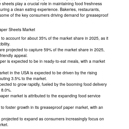
se sheets play a crucial role in maintaining food freshness
ring a clean eating experience. Bakeries, restaurants,
 some of the key consumers driving demand for greaseproof
aper Sheets Market
o account for about 35% of the market share in 2025, as it
bility.
re projected to capture 59% of the market share in 2025,
friendly appeal.
per is expected to be in ready-to-eat meals, with a market
ket in the USA is expected to be driven by the rising
buting 3.5% to the market.
pected to grow rapidly, fueled by the booming food delivery
f 8.0%.
 paper market is attributed to the expanding food service
 to foster growth in its greaseproof paper market, with an
 projected to expand as consumers increasingly focus on
rket.