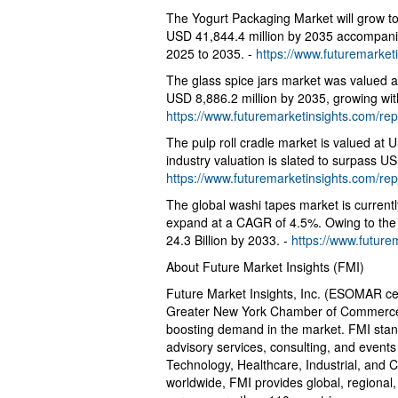
The Yogurt Packaging Market will grow to
USD 41,844.4 million by 2035 accompan
2025 to 2035. -
https://www.futuremarket
The glass spice jars market was valued a
USD 8,886.2 million by 2035, growing wit
https://www.futuremarketinsights.com/rep
The pulp roll cradle market is valued at 
industry valuation is slated to surpass US
https://www.futuremarketinsights.com/rep
The global washi tapes market is currentl
expand at a CAGR of 4.5%. Owing to the a
24.3 Billion by 2033. -
https://www.future
About Future Market Insights (FMI)
Future Market Insights, Inc. (ESOMAR cer
Greater New York Chamber of Commerce) of
boosting demand in the market. FMI stands
advisory services, consulting, and even
Technology, Healthcare, Industrial, and 
worldwide, FMI provides global, regional,