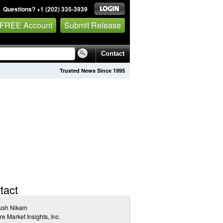
Questions? +1 (202) 335-3939
 FREE Account
Submit Release
Contact
Trusted News Since 1995
tact
ush Nikam
re Market Insights, Inc.