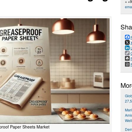
+ +
emai
Sha
P
Mor
Glob
27,5
Mari
Amid
Well
roof Paper Sheets Market
Dema