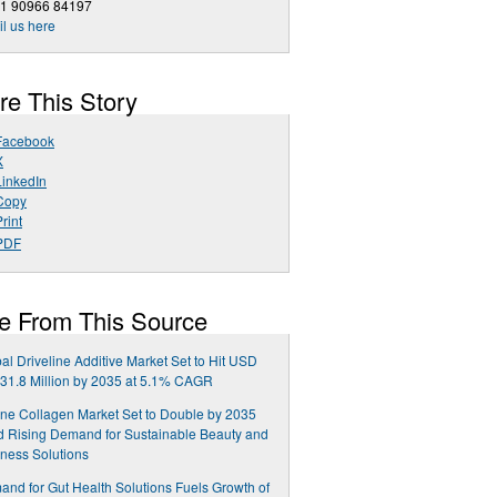
91 90966 84197
l us here
re This Story
Facebook
X
LinkedIn
Copy
rint
PDF
e From This Source
al Driveline Additive Market Set to Hit USD
31.8 Million by 2035 at 5.1% CAGR
ne Collagen Market Set to Double by 2035
 Rising Demand for Sustainable Beauty and
ness Solutions
nd for Gut Health Solutions Fuels Growth of