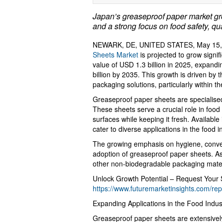
Japan’s greaseproof paper market gr
and a strong focus on food safety, qua
NEWARK, DE, UNITED STATES, May 15, 
Sheets Market
is projected to grow signif
value of USD 1.3 billion in 2025, expan
billion by 2035. This growth is driven by
packaging solutions, particularly within t
Greaseproof paper sheets are specialised
These sheets serve a crucial role in food
surfaces while keeping it fresh. Availabl
cater to diverse applications in the food i
The growing emphasis on hygiene, conv
adoption of greaseproof paper sheets. As
other non-biodegradable packaging mater
Unlock Growth Potential – Request Your
https://www.futuremarketinsights.com/re
Expanding Applications in the Food Indus
Greaseproof paper sheets are extensivel