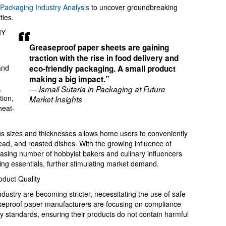
Packaging Industry Analysis
to uncover groundbreaking
ties.
IY
Greaseproof paper sheets are gaining
g
traction with the rise in food delivery and
and
eco-friendly packaging. A small product
making a big impact.”
,
— Ismail Sutaria in Packaging at Future
tion,
Market Insights
heat-
ious sizes and thicknesses allows home users to conveniently
ead, and roasted dishes. With the growing influence of
easing number of hobbyist bakers and culinary influencers
ing essentials, further stimulating market demand.
oduct Quality
ndustry are becoming stricter, necessitating the use of safe
seproof paper manufacturers are focusing on compliance
y standards, ensuring their products do not contain harmful