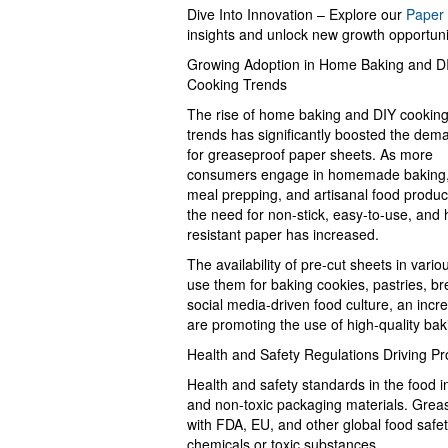
Dive Into Innovation – Explore our
Paper 
insights and unlock new growth opportuni
Growing Adoption in Home Baking and D
Cooking Trends
The rise of home baking and DIY cookin
trends has significantly boosted the dem
for greaseproof paper sheets. As more
consumers engage in homemade baking
meal prepping, and artisanal food produc
the need for non-stick, easy-to-use, and 
resistant paper has increased.
The availability of pre-cut sheets in var
use them for baking cookies, pastries, br
social media-driven food culture, an incr
are promoting the use of high-quality bak
Health and Safety Regulations Driving Pr
Health and safety standards in the food i
and non-toxic packaging materials. Grea
with FDA, EU, and other global food safet
chemicals or toxic substances.