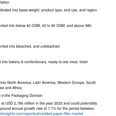
tation
ivided into basis weight, product type, end use, and region.
mented into below 40 GSM, 40 to 80 GSM, and above 980
ented into bleached, and unbleached
into bakery & confectionary, ready-to-eat meal, fresh
into North America, Latin America, Western Europe, South
ast and Africa
 in the Packaging Domain:
 at USD 2,786 million in the year 2025 and could potentially
mpound annual growth rate of 7.7% for the period between
tinsights.com/reports/shredded-paper-filler-market