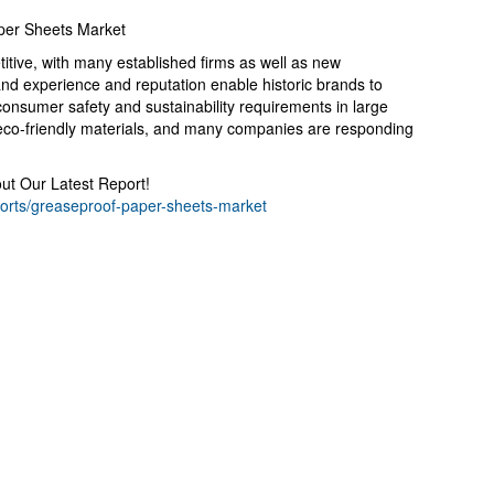
per Sheets Market
itive, with many established firms as well as new
and experience and reputation enable historic brands to
consumer safety and sustainability requirements in large
d eco-friendly materials, and many companies are responding
t Our Latest Report!
ports/greaseproof-paper-sheets-market