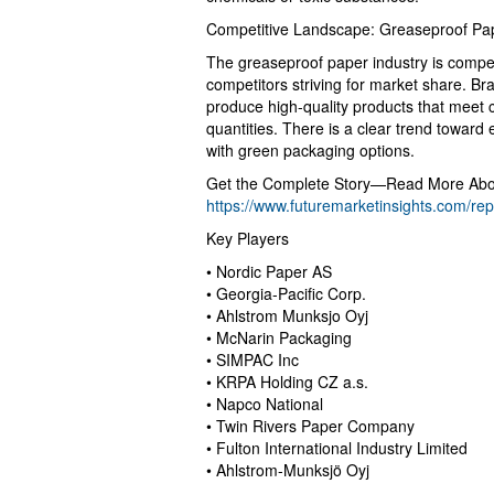
Competitive Landscape: Greaseproof Pa
The greaseproof paper industry is compet
competitors striving for market share. Br
produce high-quality products that meet 
quantities. There is a clear trend towar
with green packaging options.
Get the Complete Story—Read More Abou
https://www.futuremarketinsights.com/re
Key Players
• Nordic Paper AS
• Georgia-Pacific Corp.
• Ahlstrom Munksjo Oyj
• McNarin Packaging
• SIMPAC Inc
• KRPA Holding CZ a.s.
• Napco National
• Twin Rivers Paper Company
• Fulton International Industry Limited
• Ahlstrom-Munksjö Oyj