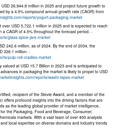
 USD 26,944.8 million in 2025 and project future growth to
ied by a 4.5% compound annual growth rate (CAGR) from
insights.com/reports/yogurt-packaging-market
t over USD 5,722.1 million in 2025 and is expected to reach
h a CAGR of 4.5% throughout the forecast period. -
orts/glass-spice-jars-market
USD 242.6 million, as of 2024. By the end of 2034, the
D 326.1 million. -
orts/pulp-roll-cradles-market
y valued at USD 15.7 Billion in 2023 and is anticipated to
dvances in packaging the market is likely to propel to USD
marketinsights.com/reports/washi-tapes-market
tified, recipient of the Stevie Award, and a member of the
fers profound insights into the driving factors that are
 as the leading global provider of market intelligence,
ts for the Packaging, Food and Beverage, Consumer,
Chemicals markets. With a vast team of over 400 analysts
 and local expertise on diverse domains and industry trends