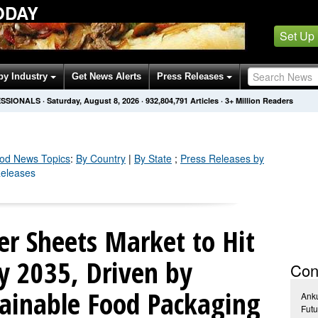
ODAY
Set Up
by Industry
Get News Alerts
Press Releases
ESSIONALS
·
Saturday, August 8, 2026
·
932,804,795
Articles
· 3+ Million Readers
ood
News Topics
:
By Country
|
By State
;
Press Releases by
Releases
er Sheets Market to Hit
by 2035, Driven by
Con
ainable Food Packaging
Ank
Futu