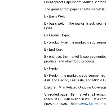
Greaseproof Papersheet Market Segmen
The greaseproof paper sheets market is d
By Basis Weight:
By basis weight, the market is sub-seg
GSM
By Product Type:
By product type, the market is sub-segm
By End Use:
By end use, the market is sub-segmented 
produce, and other food products
By Region:
By Region, the market is sub-segmented 
Asia and Pacific, East Asia, and Middle E
Explore FMI’s Related Ongoing Coverage
Shredded paper filler market shall remain
reach USD 5,846 million in 2035 at a co
2025 and 2035. -
https://www.futuremarke