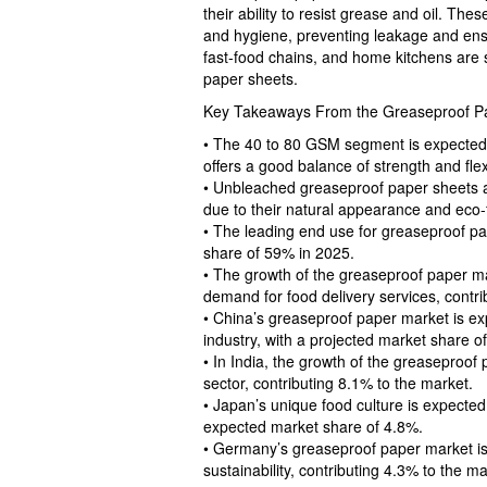
their ability to resist grease and oil. The
and hygiene, preventing leakage and ensu
fast-food chains, and home kitchens are
paper sheets.
Key Takeaways From the Greaseproof P
• The 40 to 80 GSM segment is expected t
offers a good balance of strength and flexi
• Unbleached greaseproof paper sheets a
due to their natural appearance and eco-
• The leading end use for greaseproof pa
share of 59% in 2025.
• The growth of the greaseproof paper mar
demand for food delivery services, contri
• China’s greaseproof paper market is ex
industry, with a projected market share o
• In India, the growth of the greaseproof
sector, contributing 8.1% to the market.
• Japan’s unique food culture is expected
expected market share of 4.8%.
• Germany’s greaseproof paper market is
sustainability, contributing 4.3% to the ma