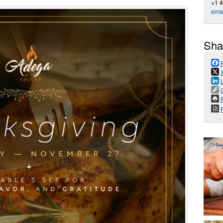
+1 
emai
Sha
P