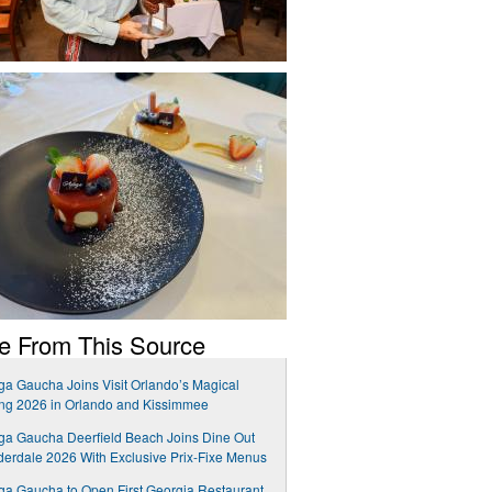
e From This Source
a Gaucha Joins Visit Orlando’s Magical
ng 2026 in Orlando and Kissimmee
a Gaucha Deerfield Beach Joins Dine Out
erdale 2026 With Exclusive Prix-Fixe Menus
a Gaucha to Open First Georgia Restaurant