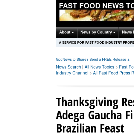
FAST FOOD NEWS T
About
News by Country
News 
A SERVICE FOR FAST FOOD INDUSTRY PROF
Got News to Share? Send a FREE Release
↓
News Search
|
All News Topics
>
Fast F
Industry Channel
>
All Fast Food Press 
Thanksgiving Res
Adega Gaucha Fir
Brazilian Feast