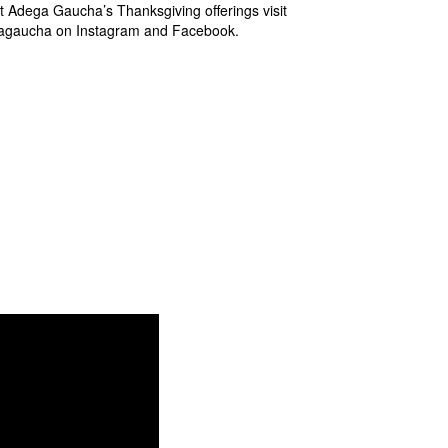
t Adega Gaucha’s Thanksgiving offerings visit
agaucha on Instagram and Facebook.