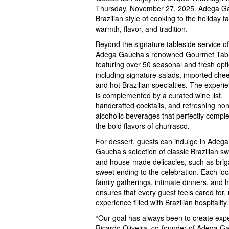
Thursday, November 27, 2025. Adega Gauc
Brazilian style of cooking to the holiday t
warmth, flavor, and tradition.
Beyond the signature tableside service of
Adega Gaucha’s renowned Gourmet Tabl
featuring over 50 seasonal and fresh opt
including signature salads, imported che
and hot Brazilian specialties. The experi
is complemented by a curated wine list,
handcrafted cocktails, and refreshing non
alcoholic beverages that perfectly comp
the bold flavors of churrasco.
For dessert, guests can indulge in Adega
Gaucha’s selection of classic Brazilian s
and house-made delicacies, such as briga
sweet ending to the celebration. Each loc
family gatherings, intimate dinners, and
ensures that every guest feels cared fo
experience filled with Brazilian hospitality.
“Our goal has always been to create expe
Ricardo Oliveira, co-founder of Adega Ga