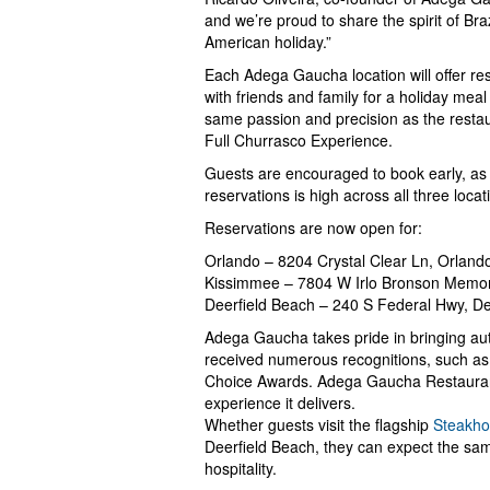
and we’re proud to share the spirit of Bra
American holiday.”
Each Adega Gaucha location will offer re
with friends and family for a holiday meal 
same passion and precision as the restaura
Full Churrasco Experience.
Guests are encouraged to book early, as 
reservations is high across all three locat
Reservations are now open for:
Orlando – 8204 Crystal Clear Ln, Orland
Kissimmee – 7804 W Irlo Bronson Memor
Deerfield Beach – 240 S Federal Hwy, D
Adega Gaucha takes pride in bringing auth
received numerous recognitions, such as
Choice Awards. Adega Gaucha Restaurant 
experience it delivers.
Whether guests visit the flagship
Steakho
Deerfield Beach, they can expect the sa
hospitality.