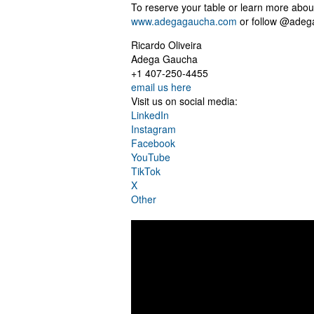
To reserve your table or learn more abou
www.adegagaucha.com
or follow @adeg
Ricardo Oliveira
Adega Gaucha
+1 407-250-4455
email us here
Visit us on social media:
LinkedIn
Instagram
Facebook
YouTube
TikTok
X
Other