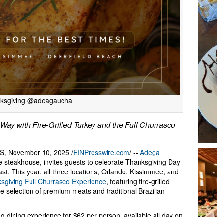
ksgiving @adeagaucha
ay with Fire-Grilled Turkey and the Full Churrasco
, November 10, 2025 /
EINPresswire.com
/ --
Adega
yle steakhouse, invites guests to celebrate Thanksgiving Day
st. This year, all three locations, Orlando, Kissimmee, and
sgiving Full Churrasco Experience
, featuring fire-grilled
re selection of premium meats and traditional Brazilian
g dining experience for $62 per person, available all day on