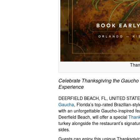
Than
Celebrate Thanksgiving the Gaucho W
Experience
DEERFIELD BEACH, FL, UNITED STATES
Gaucha
, Florida’s top-rated Brazilian-st
with an unforgettable Gaucho-inspired fea
Deerfield Beach, will offer a special
Thank
turkey alongside the restaurant’s signatu
sides.
Guests can enjoy this unique Thanksgivin