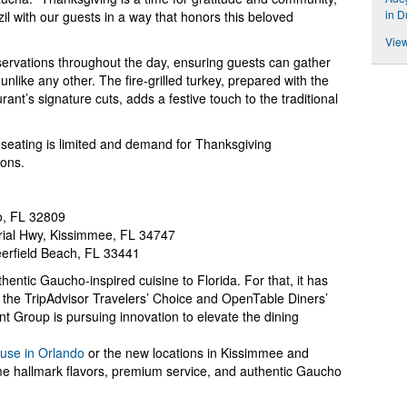
in 
zil with our guests in a way that honors this beloved
View
servations throughout the day, ensuring guests can gather
unlike any other. The fire-grilled turkey, prepared with the
nt’s signature cuts, adds a festive touch to the traditional
seating is limited and demand for Thanksgiving
ions.
o, FL 32809
ial Hwy, Kissimmee, FL 34747
eerfield Beach, FL 33441
entic Gaucho-inspired cuisine to Florida. For that, it has
 the TripAdvisor Travelers’ Choice and OpenTable Diners’
Group is pursuing innovation to elevate the dining
use in Orlando
or the new locations in Kissimmee and
me hallmark flavors, premium service, and authentic Gaucho