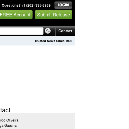
Questions? +1 (202) 335-3939
 FREE Account
Submit Release
Contact
Trusted News Since 1995
tact
rdo Oliveira
ga Gaucha