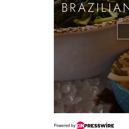
Powered by