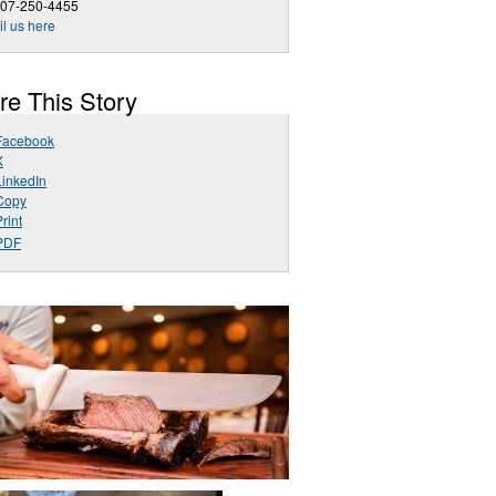
407-250-4455
l us here
re This Story
Facebook
X
LinkedIn
Copy
rint
PDF