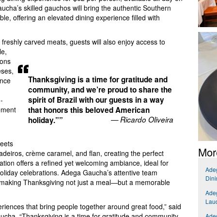
ha’s skilled gauchos will bring the authentic Southern
able, offering an elevated dining experience filled with
 freshly carved meats, guests will also enjoy access to
e,
ions
eses,
Thanksgiving is a time for gratitude and
ence
community, and we’re proud to share the
spirit of Brazil with our guests in a way
-
lement
that honors this beloved American
— Ricardo Oliveira
holiday.””
weets
Mor
deiros, crème caramel, and flan, creating the perfect
ation offers a refined yet welcoming ambiance, ideal for
Adeg
 holiday celebrations. Adega Gaucha’s attentive team
Dini
r, making Thanksgiving not just a meal—but a memorable
Adeg
Laud
riences that bring people together around great food,” said
ucha. “Thanksgiving is a time for gratitude and community,
Adeg