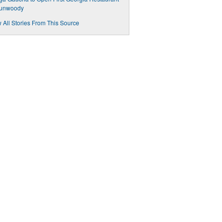
Dunwoody
 All Stories From This Source