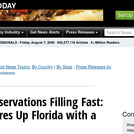
ODAY
Set Up
by Industry
Get News Alerts
Press Releases
ESSIONALS
·
Friday, August 7, 2026
·
932,477,129
Articles
· 3+ Million Readers
ood
News Topics
:
By Country
|
By State
;
Press Releases by
Releases
ervations Filling Fast:
es Up Florida with a
Con
Rica
Ade