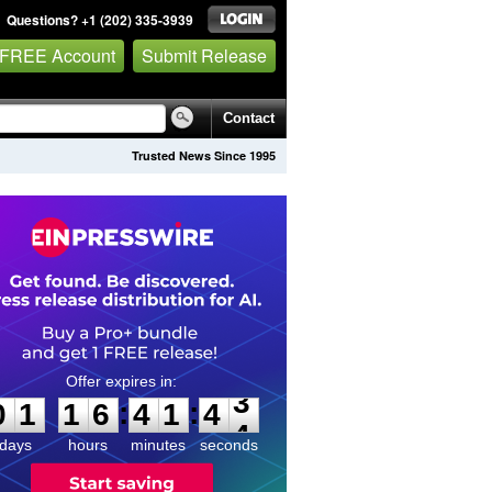
Questions? +1 (202) 335-3939
 FREE Account
Submit Release
Contact
Trusted News Since 1995
0
1
1
6
4
1
4
3
:
:
0
1
1
6
4
1
4
3
days
hours
minutes
seconds