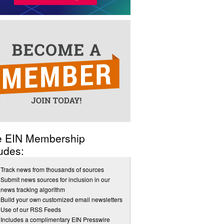
e EIN Membership
udes:
Track news from thousands of sources
Submit news sources for inclusion in our
news tracking algorithm
Build your own customized email newsletters
Use of our RSS Feeds
Includes a complimentary EIN Presswire