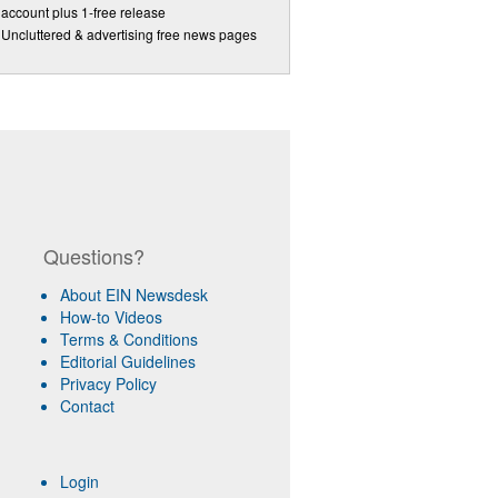
account plus 1-free release
Uncluttered & advertising free news pages
Questions?
About EIN Newsdesk
How-to Videos
Terms & Conditions
Editorial Guidelines
Privacy Policy
Contact
Login