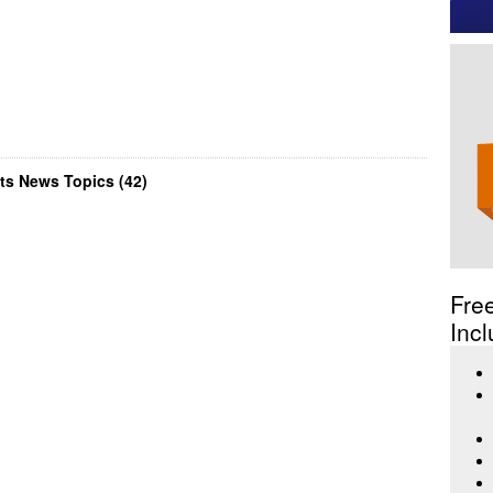
ts News Topics (42)
Fre
Incl