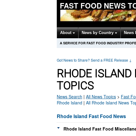
FAST FOOD NEWS T
About
News by Country
News 
A SERVICE FOR FAST FOOD INDUSTRY PROF
Got News to Share? Send a FREE Release
↓
RHODE ISLAND
TOPICS
News Search
|
All News Topics
>
Fast F
Rhode Island
|
All Rhode Island News To
Rhode Island Fast Food News
Rhode Island Fast Food Miscellan