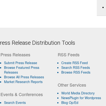
ess Release Distribution Tools
Press Releases
RSS Feeds
Submit Press Release
Create RSS Feed
Browse Featured Press
Search RSS Feeds
Releases
Browse RSS Feeds
Browse All Press Releases
Market Research Reports
Other Services
World Media Directory
Events & Conferences
NewsPlugin for Wordpress
Search Events
Blog Op/Ed