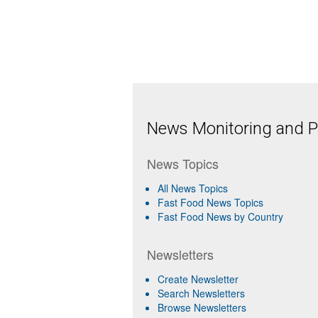
News Monitoring and Pr
News Topics
All News Topics
Fast Food News Topics
Fast Food News by Country
Newsletters
Create Newsletter
Search Newsletters
Browse Newsletters