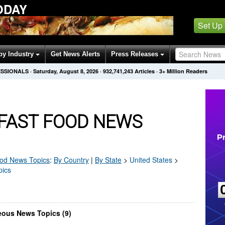
ODAY
Set Up
by Industry
Get News Alerts
Press Releases
ESSIONALS
·
Saturday, August 8, 2026
·
932,741,243
Articles
· 3+ Million Readers
 FAST FOOD NEWS
ood
News Topics
:
By Country
|
By State
>
United States
>
pics
eous News Topics (9)