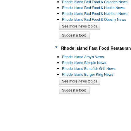
Rhode Island Fast Food & Calories News
Rhode Island Fast Food & Health News
Rhode Island Fast Food & Nutrition News
Rhode Island Fast Food & Obesity News
See more news topics
Suggest a topic
Rhode Island Fast Food Restauran
Rhode Island Arby's News
Rhode Island Blimpie News
Rhode Island Bonefish Grill News
Rhode Island Burger King News
See more news topics
Suggest a topic