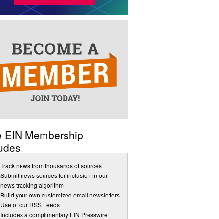
e EIN Membership
udes:
Track news from thousands of sources
Submit news sources for inclusion in our
news tracking algorithm
Build your own customized email newsletters
Use of our RSS Feeds
Includes a complimentary EIN Presswire