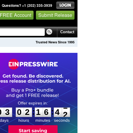
Questions? +1 (202) 335-3939
 FREE Account
Submit Release
Contact
Trusted News Since 1995
0
3
0
2
1
6
4
1
:
:
0
3
0
2
1
6
4
1
days
hours
minutes
seconds