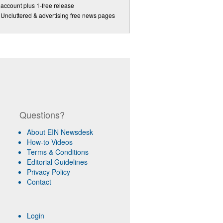
account plus 1-free release
Uncluttered & advertising free news pages
Questions?
About EIN Newsdesk
How-to Videos
Terms & Conditions
Editorial Guidelines
Privacy Policy
Contact
Login