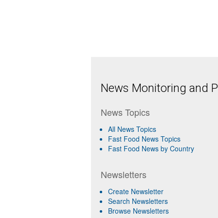
News Monitoring and Pr
News Topics
All News Topics
Fast Food News Topics
Fast Food News by Country
Newsletters
Create Newsletter
Search Newsletters
Browse Newsletters