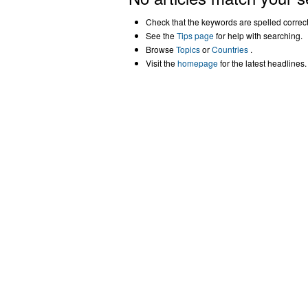
Check that the keywords are spelled correctl
See the
Tips page
for help with searching.
Browse
Topics
or
Countries
.
Visit the
homepage
for the latest headlines.