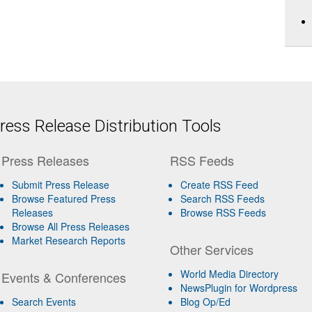
ess Release Distribution Tools
Press Releases
RSS Feeds
Submit Press Release
Create RSS Feed
Browse Featured Press
Search RSS Feeds
Releases
Browse RSS Feeds
Browse All Press Releases
Market Research Reports
Other Services
World Media Directory
Events & Conferences
NewsPlugin for Wordpress
Search Events
Blog Op/Ed