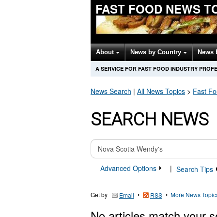
FAST FOOD NEWS T
About
News by Country
News 
A SERVICE FOR FAST FOOD INDUSTRY PROF
News Search
|
All News Topics
>
Fast F
SEARCH NEWS
Advanced Options
|
Search Tips
Get by
•
•
More News Topic
Email
RSS
No articles match your s