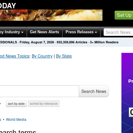
ODAY
Set Up
by Industry
Get News Alerts
Press Releases
ESSIONALS
·
Friday, August 7, 2026
·
932,359,896
Articles
· 3+ Million Readers
ood
News Topics
:
By Country
|
By State
Search News
sort by date
sorted by relevance
s
•
World Media
earch terms.