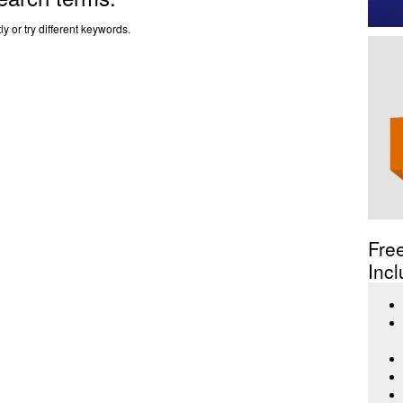
y or try different keywords.
Fre
Incl