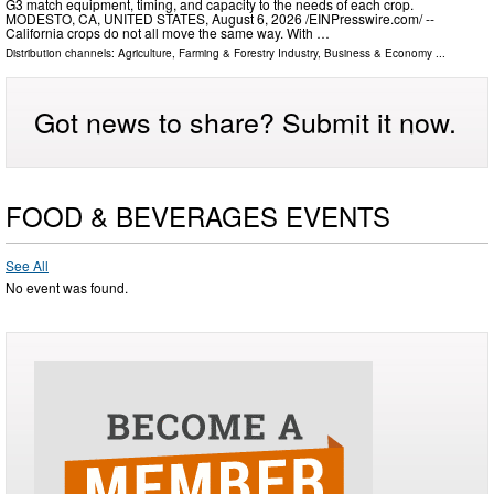
G3 match equipment, timing, and capacity to the needs of each crop.
MODESTO, CA, UNITED STATES, August 6, 2026 /⁨EINPresswire.com⁩/ --
California crops do not all move the same way. With …
Distribution channels:
Agriculture, Farming & Forestry Industry
,
Business & Economy
...
Got news to share? Submit it now.
FOOD & BEVERAGES EVENTS
See All
No event was found.