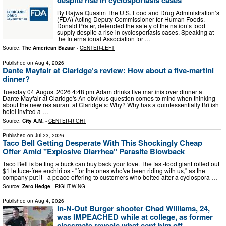
By Rajwa Quasim The U.S. Food and Drug Administration’s
(FDA) Acting Deputy Commissioner for Human Foods,
Donald Prater, defended the safety of the nation’s food
supply despite a rise in cyclosporiasis cases. Speaking at
the International Association for …
Source:
The American Bazaar
-
CENTER-LEFT
Published on
Aug 4, 2026
Dante Mayfair at Claridge’s review: How about a five-martini
dinner?
Tuesday 04 August 2026 4:48 pm Adam drinks five martinis over dinner at
Dante Mayfair at Claridge's An obvious question comes to mind when thinking
about the new restaurant at Claridge’s: Why? Why has a quintessentially British
hotel invited a …
Source:
City A.M.
-
CENTER-RIGHT
Published on
Jul 23, 2026
Taco Bell Getting Desperate With This Shockingly Cheap
Offer Amid "Explosive Diarrhea" Parasite Blowback
Taco Bell is betting a buck can buy back your love. The fast-food giant rolled out
$1 lettuce-free enchiritos - "for the ones who've been riding with us," as the
company put it - a peace offering to customers who bolted after a cyclospora …
Source:
Zero Hedge
-
RIGHT-WING
Published on
Aug 4, 2026
In-N-Out Burger shooter Chad Williams, 24,
was IMPEACHED while at college, as former
classmate reveals what sent him off ...