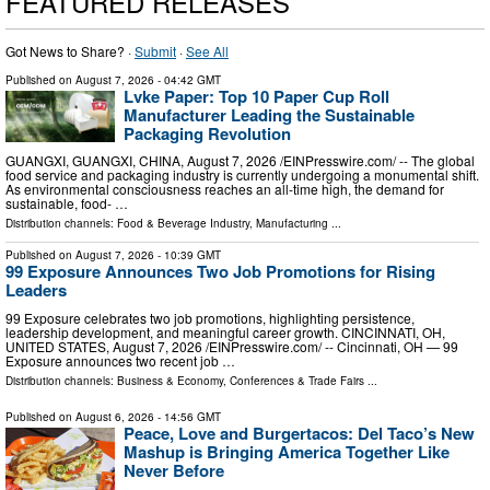
FEATURED RELEASES
Got News to Share? ·
Submit
·
See All
Published on
August 7, 2026
- 04:42 GMT
Lvke Paper: Top 10 Paper Cup Roll
Manufacturer Leading the Sustainable
Packaging Revolution
GUANGXI, GUANGXI, CHINA, August 7, 2026 /⁨EINPresswire.com⁩/ -- The global
food service and packaging industry is currently undergoing a monumental shift.
As environmental consciousness reaches an all-time high, the demand for
sustainable, food- …
Distribution channels:
Food & Beverage Industry
,
Manufacturing
...
Published on
August 7, 2026
- 10:39 GMT
99 Exposure Announces Two Job Promotions for Rising
Leaders
99 Exposure celebrates two job promotions, highlighting persistence,
leadership development, and meaningful career growth. CINCINNATI, OH,
UNITED STATES, August 7, 2026 /⁨EINPresswire.com⁩/ -- Cincinnati, OH — 99
Exposure announces two recent job …
Distribution channels:
Business & Economy
,
Conferences & Trade Fairs
...
Published on
August 6, 2026
- 14:56 GMT
Peace, Love and Burgertacos: Del Taco’s New
Mashup is Bringing America Together Like
Never Before