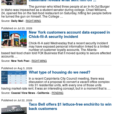
The gunman who killed three people at an In-N-Out Burger
in Idaho was impeached as a student senator during college. Chad Williams,
24, opened fire on the fast-food restaurant on Saturday, hitting ten people before
he turned the gun on himself. The College …
Source:
Daily Mail
-
RIGHT-WING
Published on
Jul 23, 2026
New York customers account data exposed in
Chick-fil-A security incident
Chick-fil-A said Wednesday that a recent security incident
may have exposed personal information linked to a limited
number of customer loyalty accounts. The Atlanta-
based fast-food chain told FOX Business that it moved quickly to secure affected
accounts …
Source:
New York Post
-
RIGHT-WING
Published on
Aug 5, 2026
What type of housing do we need?
In a recent Carpinteria City Council meeting, there was
discussion of a proposal to convert a vacant office complex
into 31 residential units, with every one of those units
having market-rate rent. It was an interesting concept, but in a moment that is …
Source:
Coastal View News - California
-
PENDING
Published on
Jul 22, 2026
Taco Bell offers $1 lettuce-free enchirito to win
back customers