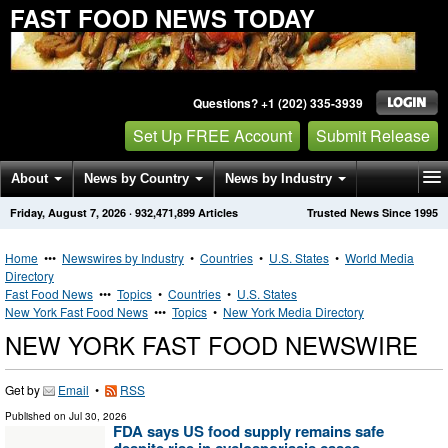
FAST FOOD NEWS TODAY
Questions? +1 (202) 335-3939
Set Up FREE Account
Submit Release
About
News by Country
News by Industry
Friday, August 7, 2026
·
932,471,899
Articles
Trusted News Since 1995
Get News Alerts
Press Releases
Contact
Home
•••
Newswires by Industry
•
Countries
•
U.S. States
•
World Media
Directory
Fast Food News
•••
Topics
•
Countries
•
U.S. States
New York Fast Food News
•••
Topics
•
New York Media Directory
NEW YORK FAST FOOD NEWSWIRE
Get by
Email
•
RSS
Published on
Jul 30, 2026
FDA says US food supply remains safe
despite rise in cyclosporiasis cases