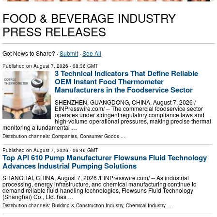
FOOD & BEVERAGE INDUSTRY
PRESS RELEASES
Got News to Share? ·
Submit
·
See All
Published on
August 7, 2026
- 08:36 GMT
3 Technical Indicators That Define Reliable
OEM Instant Food Thermometer
Manufacturers in the Foodservice Sector
SHENZHEN, GUANGDONG, CHINA, August 7, 2026 /⁨
EINPresswire.com⁩/ -- The commercial foodservice sector
operates under stringent regulatory compliance laws and
high-volume operational pressures, making precise thermal
monitoring a fundamental …
Distribution channels:
Companies
,
Consumer Goods
...
Published on
August 7, 2026
- 06:46 GMT
Top API 610 Pump Manufacturer Flowsuns Fluid Technology
Advances Industrial Pumping Solutions
SHANGHAI, CHINA, August 7, 2026 /⁨EINPresswire.com⁩/ -- As industrial
processing, energy infrastructure, and chemical manufacturing continue to
demand reliable fluid-handling technologies, Flowsuns Fluid Technology
(Shanghai) Co., Ltd. has …
Distribution channels:
Building & Construction Industry
,
Chemical Industry
...