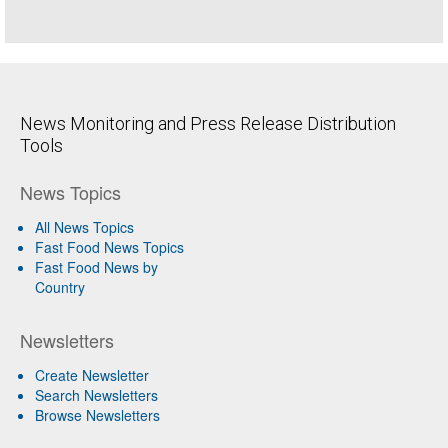
News Monitoring and Press Release Distribution
Tools
News Topics
All News Topics
Fast Food News Topics
Fast Food News by
Country
Newsletters
Create Newsletter
Search Newsletters
Browse Newsletters