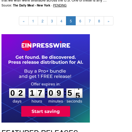
Source:
The Daily Meal - New York
-
PENDING
«
1
2
3
4
5
6
7
8
»
0
2
1
7
0
9
5
4
:
:
0
2
1
7
0
9
5
4
days
hours
minutes
seconds