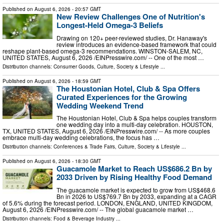
Published on
August 6, 2026
- 20:57 GMT
New Review Challenges One of Nutrition's
Longest-Held Omega-3 Beliefs
Drawing on 120+ peer-reviewed studies, Dr. Hanaway's
review introduces an evidence-based framework that could
reshape plant-based omega-3 recommendations. WINSTON-SALEM, NC,
UNITED STATES, August 6, 2026 /⁨EINPresswire.com⁩/ -- One of the most …
Distribution channels:
Consumer Goods
,
Culture, Society & Lifestyle
...
Published on
August 6, 2026
- 18:59 GMT
The Houstonian Hotel, Club & Spa Offers
Curated Experiences for the Growing
Wedding Weekend Trend
The Houstonian Hotel, Club & Spa helps couples transform
one wedding day into a multi-day celebration. HOUSTON,
TX, UNITED STATES, August 6, 2026 /⁨EINPresswire.com⁩/ -- As more couples
embrace multi-day wedding celebrations, the focus has …
Distribution channels:
Conferences & Trade Fairs
,
Culture, Society & Lifestyle
...
Published on
August 6, 2026
- 18:30 GMT
Guacamole Market to Reach US$686.2 Bn by
2033 Driven by Rising Healthy Food Demand
The guacamole market is expected to grow from US$468.6
Bn in 2026 to US$769.7 Bn by 2033, expanding at a CAGR
of 5.6% during the forecast period. LONDON, ENGLAND, UNITED KINGDOM,
August 6, 2026 /⁨EINPresswire.com⁩/ -- The global guacamole market …
Distribution channels:
Food & Beverage Industry
...