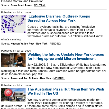
Disease Control and Prevention …
Source:
Associated Press
-
NEUTRAL
Published on
Jul 23, 2026
‘Explosive Diarrhea’ Outbreak Keeps
Spreading Across New York
Cases of cyclosporiasis that are causing "explosive
diarrhea" continue to skyrocket. More than 11,500
confirmed and suspected cases are now tied to the
"explosive diarrhea" outbreak, but officials still don't know
what's causing …
Source:
Hudson Valley Post - New York
-
PENDING
Published on
Jul 22, 2026
Welding the future: Upstate New York braces
for hiring spree amid Micron investment
July 22, 2026, 5:16 a.m. ETMorghan White had just returned
to the upstate New York town of Gouverneur after a stint
working in a fast-food restaurant in South Carolina when her grandfather sat her
down for an old-school pep talk.
Source:
Press and Sun Bulletin - New York
-
NEUTRAL
Published on
Jul 21, 2026
The Australian Pizza Hut Menu Item We Wish
We Had In The US
We may receive a commission on purchases made from
links. Pizza Hut is great for offering a variety of affordable,
delicious pizzas. But there are some menu items abroad and in certain states
that we wish were available across the U.S. One of these is any …