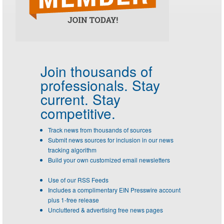
Join thousands of
professionals.
Stay
current. Stay
competitive.
Track news from thousands of sources
Submit news sources for inclusion in our news
tracking algorithm
Build your own customized email newsletters
Use of our RSS Feeds
Includes a complimentary EIN Presswire account
plus 1-free release
Uncluttered & advertising free news pages