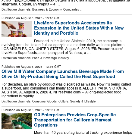
квартала. София, България – 4 …
Distribution channels:
Business & Economy
,
Companies
...
Published on
August 6, 2026
- 13:16 GMT
LiveMore Superfoods Accelerates its
Expansion in the United States With a New
Identity and Portfolio
Founded in the United States in 2010, the company is
evolving from the frozen fruit category into a modern daily wellness platform.
LOS ANGELES, CA, UNITED STATES, August 6, 2026 /⁨EINPresswire.com⁩/ --
LiveMore Superfoods, a company part of Nutrisco, a …
Distribution channels:
Food & Beverage Industry
...
Published on
August 6, 2026
- 13:16 GMT
Olive Mill Water Company Launches Beverage Made From
Olive Oil By-Product Being Called the Next Superfood
For decades, an olive by‑product was discarded as waste. Now it’s being called
a superfood, and consumers can finally access it. ALBERT PARK, VICTORIA,
AUSTRALIA, August 6, 2026 /⁨EINPresswire.com⁩/ -- A long-neglected food
ingredient is rapidly …
Distribution channels:
Consumer Goods
,
Culture, Society & Lifestyle
...
Published on
August 6, 2026
- 13:03 GMT
G3 Enterprises Provides Crop-Specific
Transportation for California Harvest
Operations
More than 40 years of agricultural trucking experience helps