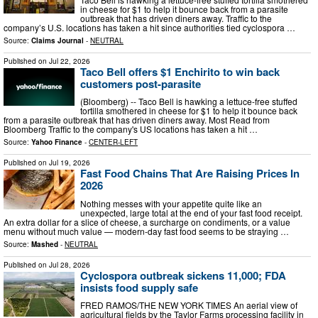
in cheese for $1 to help it bounce back from a parasite
outbreak that has driven diners away. Traffic to the
company’s U.S. locations has taken a hit since authorities tied cyclospora …
Source:
Claims Journal
-
NEUTRAL
Published on
Jul 22, 2026
Taco Bell offers $1 Enchirito to win back
customers post-parasite
(Bloomberg) -- Taco Bell is hawking a lettuce-free stuffed
tortilla smothered in cheese for $1 to help it bounce back
from a parasite outbreak that has driven diners away. Most Read from
Bloomberg Traffic to the company's US locations has taken a hit …
Source:
Yahoo Finance
-
CENTER-LEFT
Published on
Jul 19, 2026
Fast Food Chains That Are Raising Prices In
2026
Nothing messes with your appetite quite like an
unexpected, large total at the end of your fast food receipt.
An extra dollar for a slice of cheese, a surcharge on condiments, or a value
menu without much value — modern-day fast food seems to be straying …
Source:
Mashed
-
NEUTRAL
Published on
Jul 28, 2026
Cyclospora outbreak sickens 11,000; FDA
insists food supply safe
FRED RAMOS/THE NEW YORK TIMES An aerial view of
agricultural fields by the Taylor Farms processing facility in