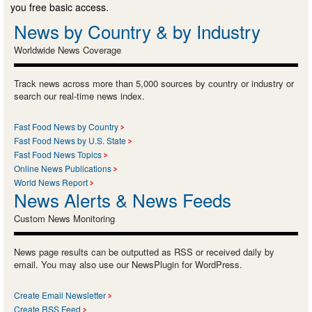
you free basic access.
News by Country & by Industry
Worldwide News Coverage
Track news across more than 5,000 sources by country or industry or
search our real-time news index.
Fast Food News by Country
Fast Food News by U.S. State
Fast Food News Topics
Online News Publications
World News Report
News Alerts & News Feeds
Custom News Monitoring
News page results can be outputted as RSS or received daily by
email. You may also use our NewsPlugin for WordPress.
Create Email Newsletter
Create RSS Feed