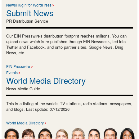
NewsPlugin for WordPress
Submit News
PR Distribution Service
Our EIN Presswire's distribution footprint reaches millions. You can
upload news which is re-published through EIN Newsdesk, fed into
Twitter and Facebook, and onto partner sites, Google News, Bing
News, etc.
EIN Presswire
Events
World Media Directory
News Media Guide
This is a listing of the world’s TV stations, radio stations, newspapers,
and blogs. Last update: 07/12/2026
World Media Directory