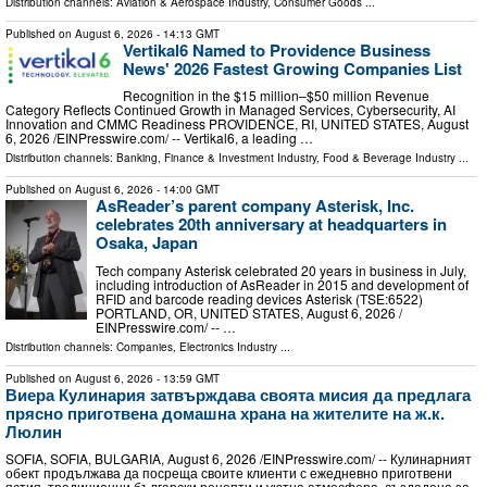
Distribution channels:
Aviation & Aerospace Industry
,
Consumer Goods
...
Published on
August 6, 2026
- 14:13 GMT
Vertikal6 Named to Providence Business
News' 2026 Fastest Growing Companies List
Recognition in the $15 million–$50 million Revenue
Category Reflects Continued Growth in Managed Services, Cybersecurity, AI
Innovation and CMMC Readiness PROVIDENCE, RI, UNITED STATES, August
6, 2026 /⁨EINPresswire.com⁩/ -- Vertikal6, a leading …
Distribution channels:
Banking, Finance & Investment Industry
,
Food & Beverage Industry
...
Published on
August 6, 2026
- 14:00 GMT
AsReader’s parent company Asterisk, Inc.
celebrates 20th anniversary at headquarters in
Osaka, Japan
Tech company Asterisk celebrated 20 years in business in July,
including introduction of AsReader in 2015 and development of
RFID and barcode reading devices Asterisk (TSE:6522)
PORTLAND, OR, UNITED STATES, August 6, 2026 /⁨
EINPresswire.com⁩/ -- …
Distribution channels:
Companies
,
Electronics Industry
...
Published on
August 6, 2026
- 13:59 GMT
Виера Кулинария затвърждава своята мисия да предлага
прясно приготвена домашна храна на жителите на ж.к.
Люлин
SOFIA, SOFIA, BULGARIA, August 6, 2026 /⁨EINPresswire.com⁩/ -- Кулинарният
обект продължава да посреща своите клиенти с ежедневно приготвени
ястия, традиционни български рецепти и уютна атмосфера, създадена за