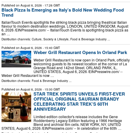
Published on
August 6, 2026
- 17:26 GMT
Black Pizza Is Emerging as Italy’s Bold New Wedding Food
Trend
ItalianTouch Events spotlights the striking black pizza bringing theatrical Italian
flavour to modern destination weddings. LONDON, UNITED KINGDOM, August
6, 2026 /⁨EINPresswire.com⁩/ -- ItalianTouch Events is spotlighting black pizza as
an …
Distribution channels:
Culture, Society & Lifestyle
,
Food & Beverage Industry
...
Published on
August 6, 2026
- 15:40 GMT
Weber Grill Restaurant Opens In Orland Park
Weber Grill Restaurant is now open in Orland Park, officially
welcoming guests to its newest location at the corner of La
Grange Road and 142nd Street. ORLAND PARK, IL,
UNITED STATES, August 6, 2026 /⁨EINPresswire.com⁩/ --
Weber Grill Restaurant is now …
Distribution channels:
Food & Beverage Industry
...
Published on
August 6, 2026
- 15:00 GMT
STAR TREK SPIRITS UNVEILS FIRST-EVER
OFFICIAL ORIGINAL SAURIAN BRANDY
CELEBRATING STAR TREK’S 60TH
ANNIVERSARY
Limited-edition collector's release includes the Gene
Roddenberry Legacy Edition featuring a 1966 Heritage
Blend and archival film cells. NEW YORK, NY, UNITED
STATES, August 6, 2026 /⁨EINPresswire.com⁩/ -- In celebration of the 60th …