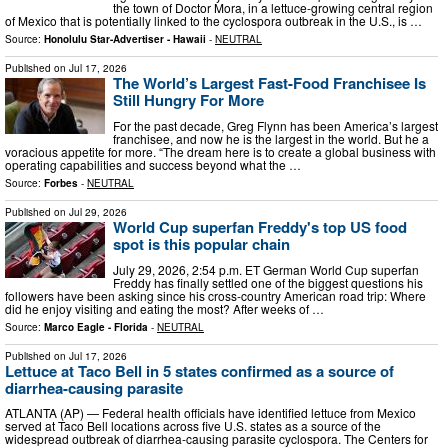
the town of Doctor Mora, in a lettuce-growing central region
of Mexico that is potentially linked to the cyclospora outbreak in the U.S., is …
Source:
Honolulu Star-Advertiser - Hawaii
-
NEUTRAL
Published on
Jul 17, 2026
The World’s Largest Fast-Food Franchisee Is
Still Hungry For More
For the past decade, Greg Flynn has been America’s largest
franchisee, and now he is the largest in the world. But he a
voracious appetite for more. “The dream here is to create a global business with
operating capabilities and success beyond what the …
Source:
Forbes
-
NEUTRAL
Published on
Jul 29, 2026
World Cup superfan Freddy's top US food
spot is this popular chain
July 29, 2026, 2:54 p.m. ET German World Cup superfan
Freddy has finally settled one of the biggest questions his
followers have been asking since his cross-country American road trip: Where
did he enjoy visiting and eating the most? After weeks of …
Source:
Marco Eagle - Florida
-
NEUTRAL
Published on
Jul 17, 2026
Lettuce at Taco Bell in 5 states confirmed as a source of
diarrhea-causing parasite
ATLANTA (AP) — Federal health officials have identified lettuce from Mexico
served at Taco Bell locations across five U.S. states as a source of the
widespread outbreak of diarrhea-causing parasite cyclospora. The Centers for