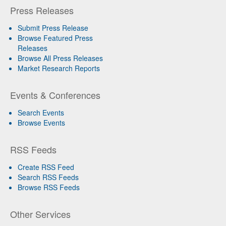
Press Releases
Submit Press Release
Browse Featured Press
Releases
Browse All Press Releases
Market Research Reports
Events & Conferences
Search Events
Browse Events
RSS Feeds
Create RSS Feed
Search RSS Feeds
Browse RSS Feeds
Other Services