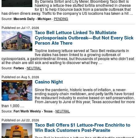
By Daniela Sirtori and Lily Meier, Bloomberg Taco Bell is
hawking a lettuce-free stuffed tortilla smothered in cheese
for $1 to help it bounce back from a parasite outbreak that
has driven diners away. Traffic to the company’s US locations has taken a hit …
Source:
Macomb Daily - Michigan
-
PENDING
Published on
Jul 17, 2026
Taco Bell Lettuce Linked To Multistate
Cyclosporiasis Outbreak—But Not Every Sick
Person Ate There
Topline Iceberg lettuce served at Taco Bell restaurants in
five states has been linked to a growing outbreak of
cyclosporiasis, a gastrointestinal illness, but thousands of people who didn’t eat
at the chain are still sick and waiting to discover what they …
Source:
Forbes
-
NEUTRAL
Published on
Aug 5, 2026
Casino Night
Since the pandemic, historic levels of inflation, a never-
ending supply-chain meltdown, and petty tariffs have forced
the restaurant industry to evolve based on self-preservation.
From January to June of this year, Texas accounted for more
than 1,000 …
Source:
Fort Worth Weekly - Texas
-
NEUTRAL
Published on
Jul 22, 2026
Taco Bell Offers $1 Lettuce-Free Enchirito to
Win Back Customers Post-Parasite
Taco Bell is hawking a lettuce-free stuffed tortilla smothered