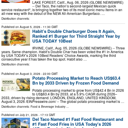
LAKE FOREST, Calif., Aug. 06, 2026 (GLOBE NEWSWIRE)
-- Del Taco, the nation’s second-largest Mexican quick
service restaurant*, is bringing together two of its most iconic menu items in an
all-new way with the debut of the NEW All-American Burgertaco. …
Distribution channels:
Published on
August 5, 2026
- 11:30 GMT
Habit’s Double Charburger Does It Again,
Ranked #1 Burger for Third Straight Year by
USA TODAY 10Best
IRVINE, Calif., Aug. 05, 2026 (GLOBE NEWSWIRE) -- Three
years. Same champion. Habit’s Double Char has been voted the #1 in America
by USA TODAY’s 2026 10Best Readers’ Choice Awards, marking the third
consecutive year it has taken the top spot. Habit also …
Distribution channels:
Published on
August 3, 2026
- 22:00 GMT
Potato Processing Market to Reach US$63.4
Bn by 2033 Driven by Frozen Food Demand
Potato processing market to grow from US$42.4 Bn in 2026
to US$63.4 Bn by 2033, at a 5.9% CAGR during 2026–
2033, driven by rising demand. LONDON, ENGLAND, UNITED KINGDOM,
August 3, 2026 /⁨EINPresswire.com⁩/ -- The global potato processing market is …
Distribution channels:
Food & Beverage Industry
...
Published on
July 21, 2026
- 17:13 GMT
Del Taco Named #1 Fast Food Restaurant and
#1 Fast Food Fries in USA Today's 2026