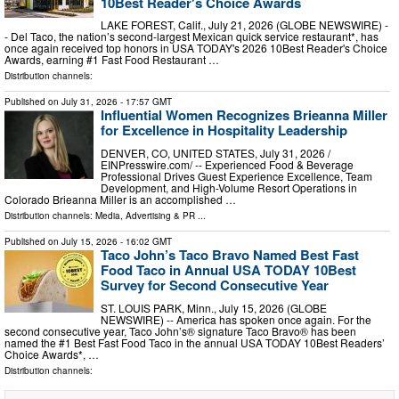
10Best Reader's Choice Awards
LAKE FOREST, Calif., July 21, 2026 (GLOBE NEWSWIRE) -
- Del Taco, the nation’s second-largest Mexican quick service restaurant*, has
once again received top honors in USA TODAY's 2026 10Best Reader's Choice
Awards, earning #1 Fast Food Restaurant …
Distribution channels:
Published on
July 31, 2026
- 17:57 GMT
Influential Women Recognizes Brieanna Miller
for Excellence in Hospitality Leadership
DENVER, CO, UNITED STATES, July 31, 2026 /⁨
EINPresswire.com⁩/ -- Experienced Food & Beverage
Professional Drives Guest Experience Excellence, Team
Development, and High-Volume Resort Operations in
Colorado Brieanna Miller is an accomplished …
Distribution channels:
Media, Advertising & PR
...
Published on
July 15, 2026
- 16:02 GMT
Taco John’s Taco Bravo Named Best Fast
Food Taco in Annual USA TODAY 10Best
Survey for Second Consecutive Year
ST. LOUIS PARK, Minn., July 15, 2026 (GLOBE
NEWSWIRE) -- America has spoken once again. For the
second consecutive year, Taco John’s® signature Taco Bravo® has been
named the #1 Best Fast Food Taco in the annual USA TODAY 10Best Readers’
Choice Awards*, …
Distribution channels: