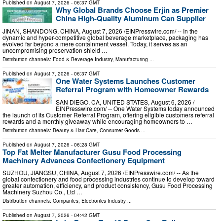
Published on
August 7, 2026
- 06:37 GMT
Why Global Brands Choose Erjin as Premier
China High-Quality Aluminum Can Supplier
JINAN, SHANDONG, CHINA, August 7, 2026 /⁨EINPresswire.com⁩/ -- In the
dynamic and hyper-competitive global beverage marketplace, packaging has
evolved far beyond a mere containment vessel. Today, it serves as an
uncompromising preservation shield …
Distribution channels:
Food & Beverage Industry
,
Manufacturing
...
Published on
August 7, 2026
- 06:37 GMT
One Water Systems Launches Customer
Referral Program with Homeowner Rewards
SAN DIEGO, CA, UNITED STATES, August 6, 2026 /⁨
EINPresswire.com⁩/ -- One Water Systems today announced
the launch of its Customer Referral Program, offering eligible customers referral
rewards and a monthly giveaway while encouraging homeowners to …
Distribution channels:
Beauty & Hair Care
,
Consumer Goods
...
Published on
August 7, 2026
- 06:28 GMT
Top Fat Melter Manufacturer Gusu Food Processing
Machinery Advances Confectionery Equipment
SUZHOU, JIANGSU, CHINA, August 7, 2026 /⁨EINPresswire.com⁩/ -- As the
global confectionery and food processing industries continue to develop toward
greater automation, efficiency, and product consistency, Gusu Food Processing
Machinery Suzhou Co., Ltd …
Distribution channels:
Companies
,
Electronics Industry
...
Published on
August 7, 2026
- 04:42 GMT