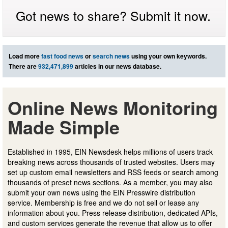
Got news to share? Submit it now.
Load more
fast food news
or
search news
using your own keywords.
There are
932,471,899
articles in our news database.
Online News Monitoring
Made Simple
Established in 1995, EIN Newsdesk helps millions of users track
breaking news across thousands of trusted websites. Users may
set up custom email newsletters and RSS feeds or search among
thousands of preset news sections. As a member, you may also
submit your own news using the EIN Presswire distribution
service. Membership is free and we do not sell or lease any
information about you. Press release distribution, dedicated APIs,
and custom services generate the revenue that allow us to offer