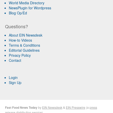
World Media Directory
NewsPlugin for Wordpress
Blog Op/Ed
Questions?
About EIN Newsdesk
How-to Videos
Terms & Conditions
Editorial Guidelines
Privacy Policy
Contact
Login
Sign Up
Fast Food News Today
by
EIN Newsdesk
&
EIN Presswire
(a
press
release distribution
service)