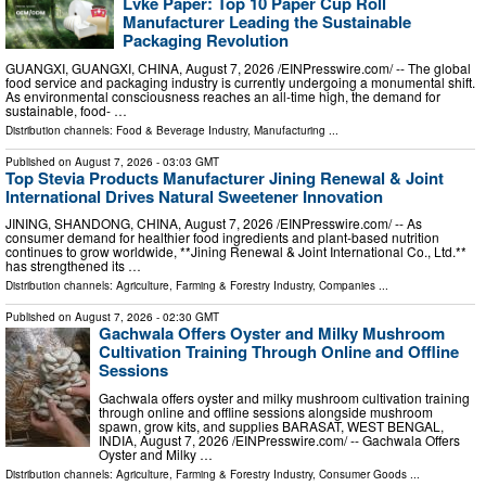
Lvke Paper: Top 10 Paper Cup Roll
Manufacturer Leading the Sustainable
Packaging Revolution
GUANGXI, GUANGXI, CHINA, August 7, 2026 /⁨EINPresswire.com⁩/ -- The global
food service and packaging industry is currently undergoing a monumental shift.
As environmental consciousness reaches an all-time high, the demand for
sustainable, food- …
Distribution channels:
Food & Beverage Industry
,
Manufacturing
...
Published on
August 7, 2026
- 03:03 GMT
Top Stevia Products Manufacturer Jining Renewal & Joint
International Drives Natural Sweetener Innovation
JINING, SHANDONG, CHINA, August 7, 2026 /⁨EINPresswire.com⁩/ -- As
consumer demand for healthier food ingredients and plant-based nutrition
continues to grow worldwide, **Jining Renewal & Joint International Co., Ltd.**
has strengthened its …
Distribution channels:
Agriculture, Farming & Forestry Industry
,
Companies
...
Published on
August 7, 2026
- 02:30 GMT
Gachwala Offers Oyster and Milky Mushroom
Cultivation Training Through Online and Offline
Sessions
Gachwala offers oyster and milky mushroom cultivation training
through online and offline sessions alongside mushroom
spawn, grow kits, and supplies BARASAT, WEST BENGAL,
INDIA, August 7, 2026 /⁨EINPresswire.com⁩/ -- Gachwala Offers
Oyster and Milky …
Distribution channels:
Agriculture, Farming & Forestry Industry
,
Consumer Goods
...